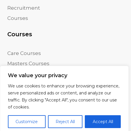
Recruitment
Courses
Courses
Care Courses
Masters Courses
Undergraduate Courses
We value your privacy
We use cookies to enhance your browsing experience,
serve personalized ads or content, and analyze our
traffic. By clicking "Accept All", you consent to our use
© AFD Training. All rights reserved.
of cookies.
Terms
Disclaimer
Customize
Reject All
Accept All