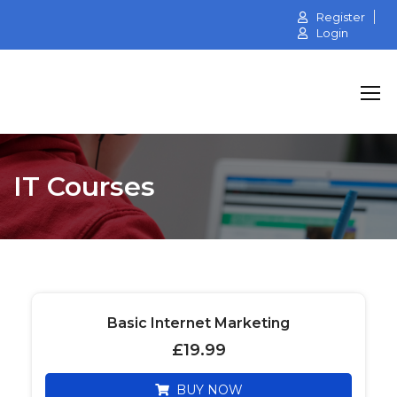
Register
Login
IT Courses
Basic Internet Marketing
£
19.99
BUY NOW