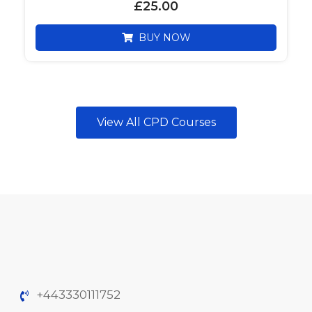
£
25.00
BUY NOW
View All CPD Courses
+443330111752