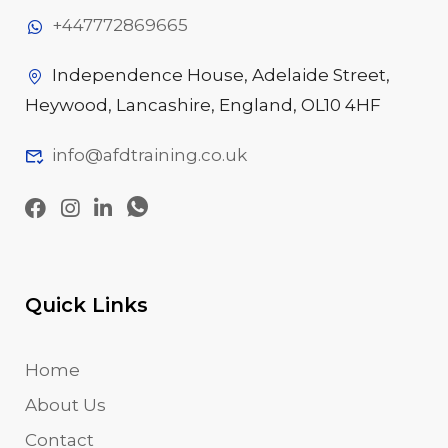
+447772869665
Independence House, Adelaide Street,
Heywood, Lancashire, England, OL10 4HF
info@afdtraining.co.uk
Quick Links
Home
About Us
Contact