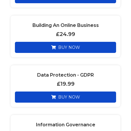
Building An Online Business
£
24.99
BUY NOW
Data Protection - GDPR
£
19.99
BUY NOW
Information Governance