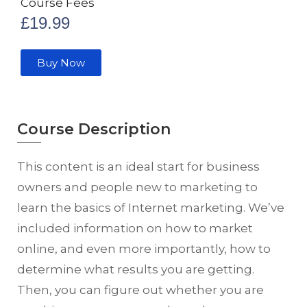
Course Fees
£
19.99
Buy Now
Course Description
This content is an ideal start for business
owners and people new to marketing to
learn the basics of Internet marketing. We’ve
included information on how to market
online, and even more importantly, how to
determine what results you are getting.
Then, you can figure out whether you are