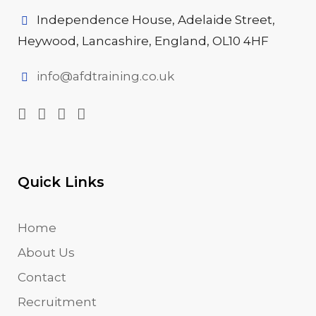
Independence House, Adelaide Street,
Heywood, Lancashire, England, OL10 4HF
info@afdtraining.co.uk
Quick Links
Home
About Us
Contact
Recruitment