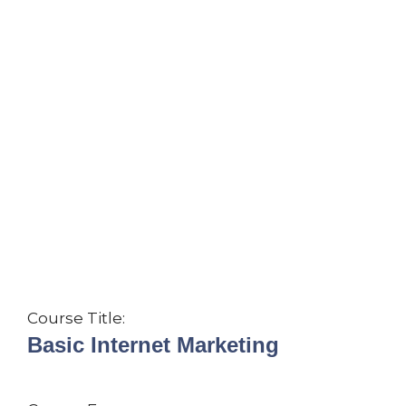
Course Title:
Basic Internet Marketing