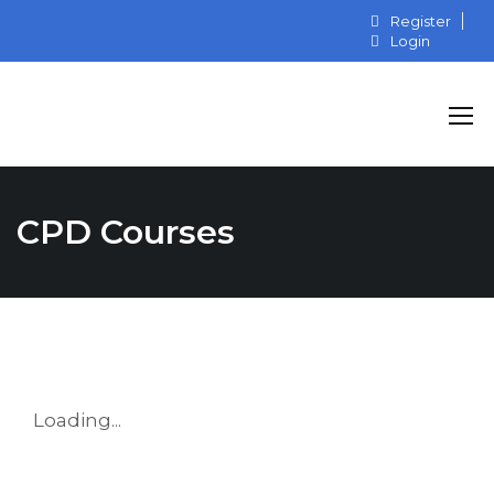
Register
Login
CPD Courses
Loading...