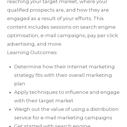
reaching your target market, where your
qualified prospects are, and how they are
engaged as a result of your efforts. This
content includes sessions on search engine
optimisation, e-mail campaigns, pay per click
advertising, and more.
Learning Outcomes:
Determine how their Internet marketing
strategy fits with their overall marketing
plan
Apply techniques to influence and engage
with their target market
Weigh out the value of using a distribution
service for e-mail marketing campaigns
Get started with search engine