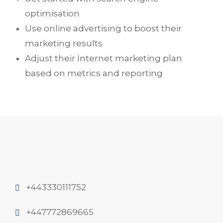
optimisation
Use online advertising to boost their
marketing results
Adjust their Internet marketing plan
based on metrics and reporting
+443330111752
+447772869665