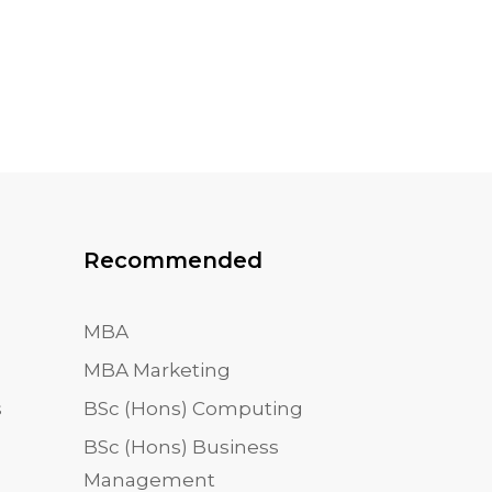
Recommended
MBA
MBA Marketing
s
BSc (Hons) Computing
BSc (Hons) Business
Management