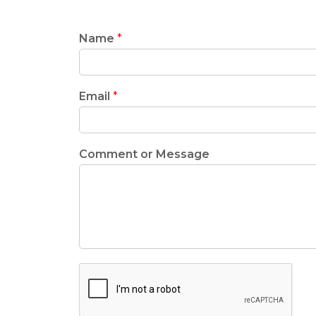
Name
*
Email
*
Comment or Message