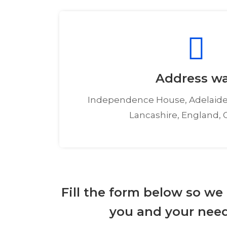
Address w
Independence House, Adelaide
Lancashire, England, 
Fill the form below so we
you and your need