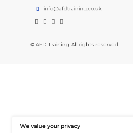
info@afdtraining.co.uk
© AFD Training. All rights reserved.
We value your privacy