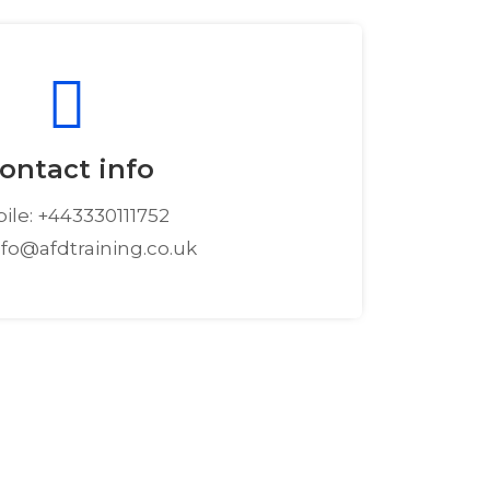
ontact info
ile: +443330111752
info@afdtraining.co.uk