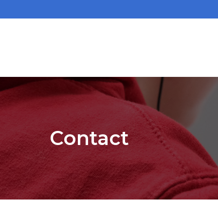
Contact