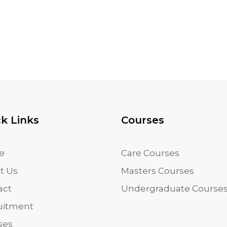
k Links
Courses
e
Care Courses
t Us
Masters Courses
act
Undergraduate Course
uitment
ses