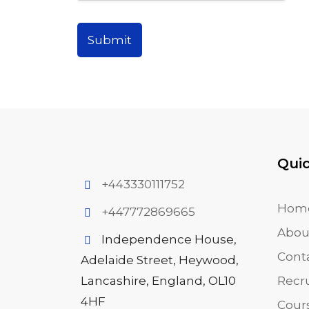
Submit
Quic
+443330111752
Hom
+447772869665
Abou
Independence House,
Cont
Adelaide Street, Heywood,
Lancashire, England, OL10
Recr
4HF
Cour