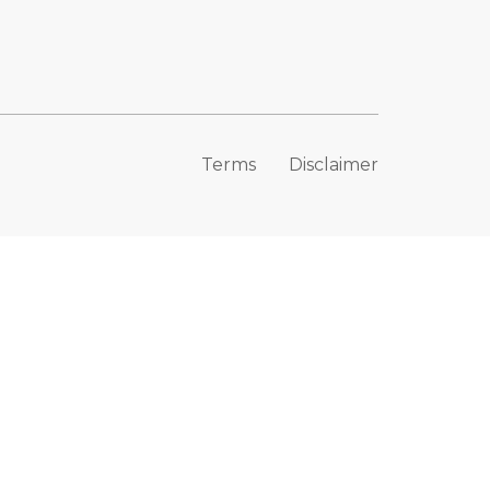
Terms
Disclaimer