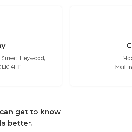
ay
C
 Street, Heywood,
Mob
OL10 4HF
Mail: 
 can get to know
s better.