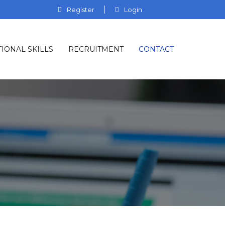
Register
Login
IONAL SKILLS
RECRUITMENT
CONTACT