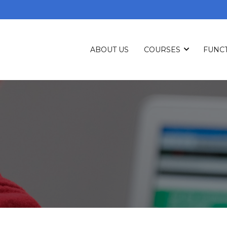
ABOUT US
COURSES
FUNCT