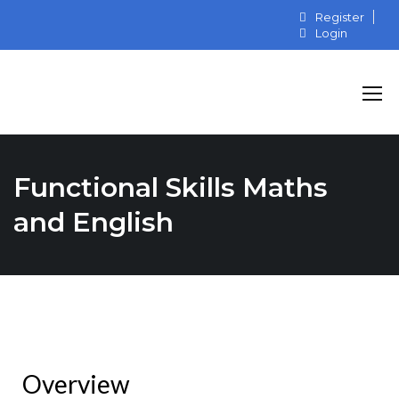
Register
Login
Functional Skills Maths
and English
Overview