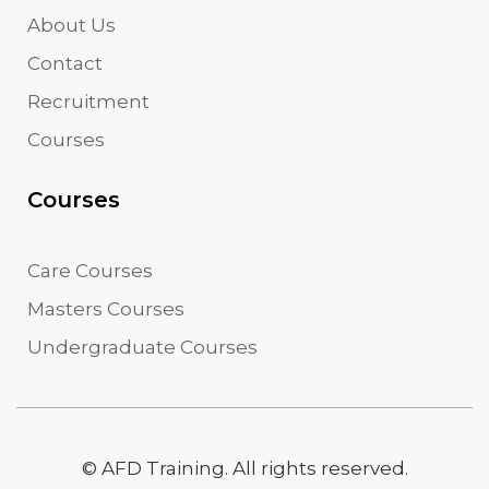
About Us
Contact
Recruitment
Courses
Courses
Care Courses
Masters Courses
Undergraduate Courses
© AFD Training. All rights reserved.