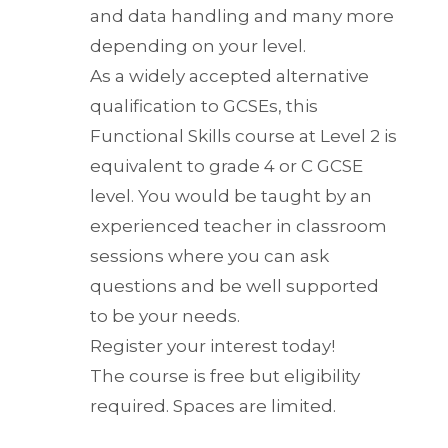
and data handling and many more
depending on your level.
As a widely accepted alternative
qualification to GCSEs, this
Functional Skills course at Level 2 is
equivalent to grade 4 or C GCSE
level. You would be taught by an
experienced teacher in classroom
sessions where you can ask
questions and be well supported
to be your needs.
Register your interest today!
The course is free but eligibility
required. Spaces are limited.