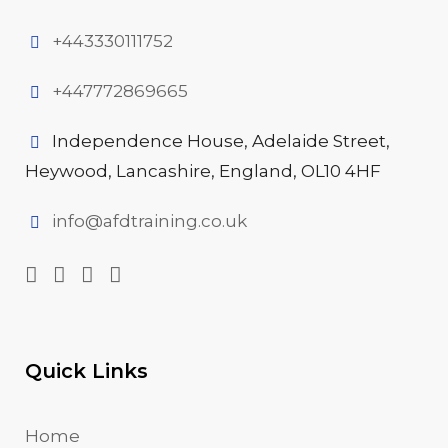
+443330111752
+447772869665
Independence House, Adelaide Street,
Heywood, Lancashire, England, OL10 4HF
info@afdtraining.co.uk
Quick Links
Home