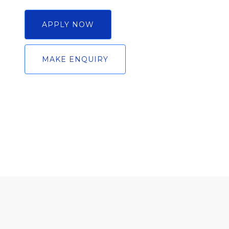
APPLY NOW
MAKE ENQUIRY