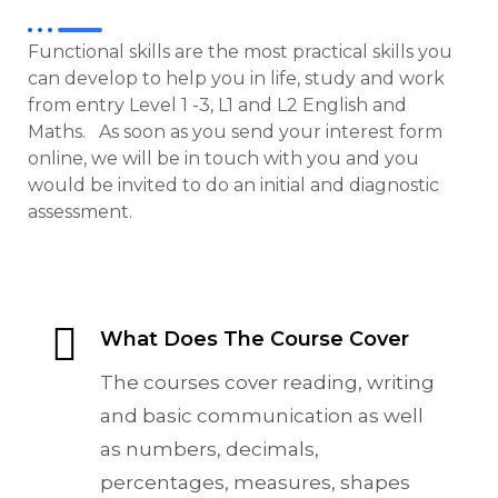
Functional skills are the most practical skills you
can develop to help you in life, study and work
from entry Level 1 -3, L1 and L2 English and
Maths. As soon as you send your interest form
online, we will be in touch with you and you
would be invited to do an initial and diagnostic
assessment.
What Does The Course Cover
The courses cover reading, writing
and basic communication as well
as numbers, decimals,
percentages, measures, shapes