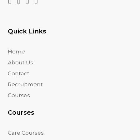
Quick Links
Home
About Us
Contact
Recruitment
Courses
Courses
Care Courses