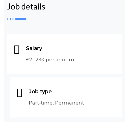
Job details
Salary
£21-23K per annum
Job type
Part-time, Permanent