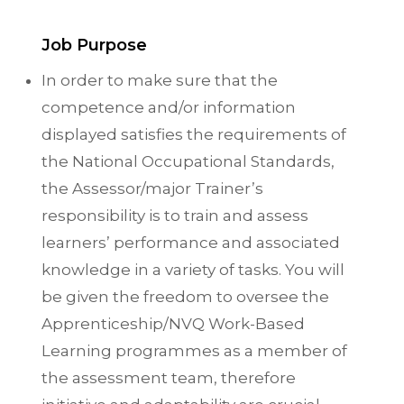
Job Purpose
In order to make sure that the
competence and/or information
displayed satisfies the requirements of
the National Occupational Standards,
the Assessor/major Trainer’s
responsibility is to train and assess
learners’ performance and associated
knowledge in a variety of tasks. You will
be given the freedom to oversee the
Apprenticeship/NVQ Work-Based
Learning programmes as a member of
the assessment team, therefore