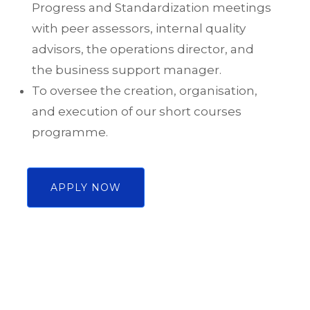
Progress and Standardization meetings
with peer assessors, internal quality
advisors, the operations director, and
the business support manager.
To oversee the creation, organisation,
and execution of our short courses
programme.
APPLY NOW