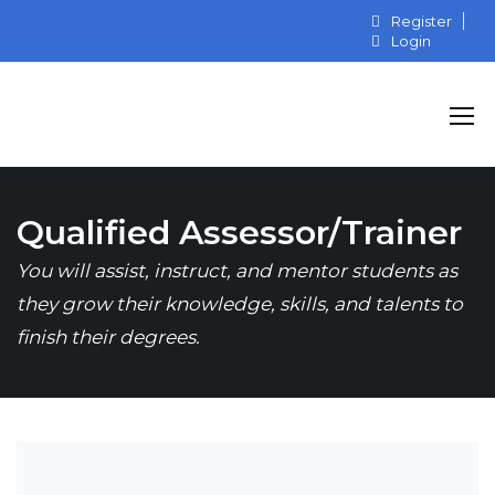
Register
Login
Qualified Assessor/Trainer
You will assist, instruct, and mentor students as
they grow their knowledge, skills, and talents to
finish their degrees.