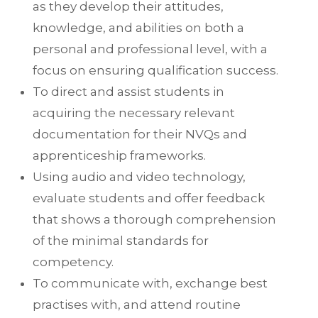
as they develop their attitudes,
knowledge, and abilities on both a
personal and professional level, with a
focus on ensuring qualification success.
To direct and assist students in
acquiring the necessary relevant
documentation for their NVQs and
apprenticeship frameworks.
Using audio and video technology,
evaluate students and offer feedback
that shows a thorough comprehension
of the minimal standards for
competency.
To communicate with, exchange best
practises with, and attend routine