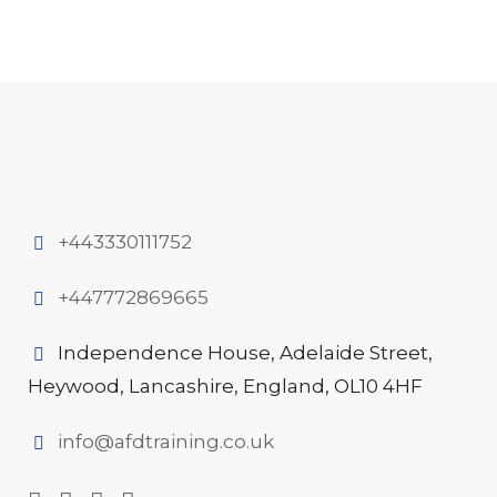
+443330111752
+447772869665
Independence House, Adelaide Street,
Heywood, Lancashire, England, OL10 4HF
info@afdtraining.co.uk