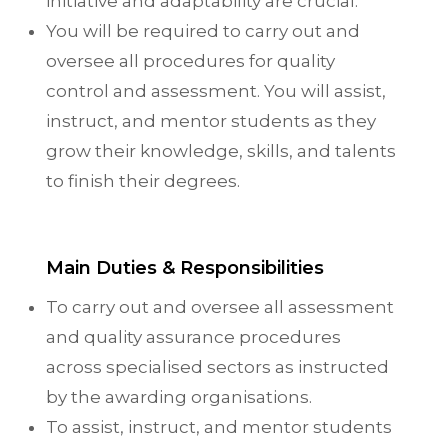
initiative and adaptability are crucial.
You will be required to carry out and
oversee all procedures for quality
control and assessment. You will assist,
instruct, and mentor students as they
grow their knowledge, skills, and talents
to finish their degrees.
Main Duties & Responsibilities
To carry out and oversee all assessment
and quality assurance procedures
across specialised sectors as instructed
by the awarding organisations.
To assist, instruct, and mentor students