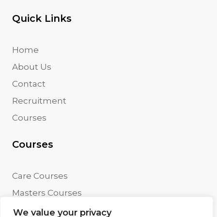
Quick Links
Home
About Us
Contact
Recruitment
Courses
Courses
Care Courses
Masters Courses
Undergraduate Courses
We value your privacy