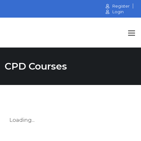
Register
Login
CPD Courses
Loading...