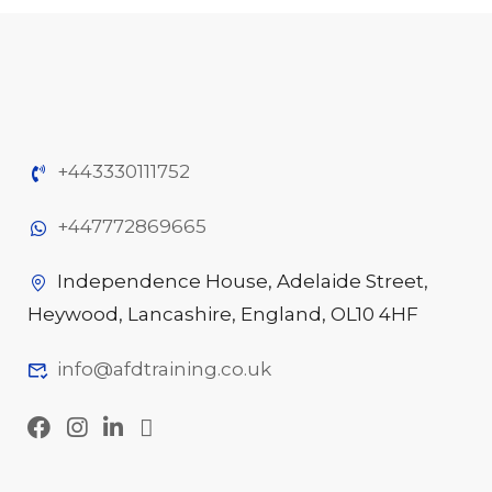
+443330111752
+447772869665
Independence House, Adelaide Street,
Heywood, Lancashire, England, OL10 4HF
info@afdtraining.co.uk