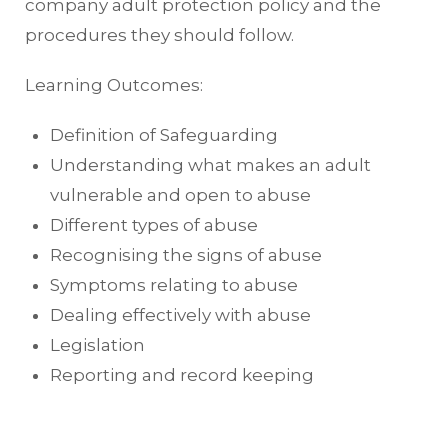
company adult protection policy and the
procedures they should follow.
Learning Outcomes:
Definition of Safeguarding
Understanding what makes an adult
vulnerable and open to abuse
Different types of abuse
Recognising the signs of abuse
Symptoms relating to abuse
Dealing effectively with abuse
Legislation
Reporting and record keeping