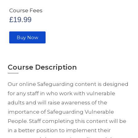
Course Fees
£
19.99
Buy Now
Course Description
Our online Safeguarding content is designed
for any staff in who work with vulnerable
adults and will raise awareness of the
importance of Safeguarding Vulnerable
People. Staff completing this content will be
in a better position to implement their