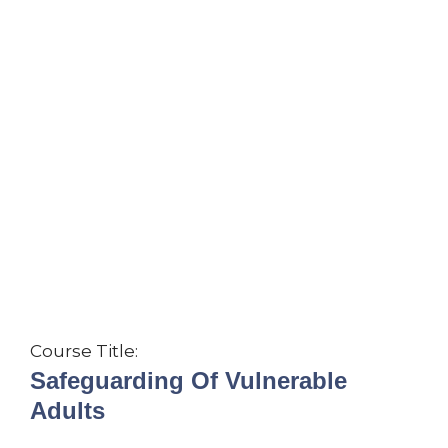
Course Title:
Safeguarding Of Vulnerable
Adults