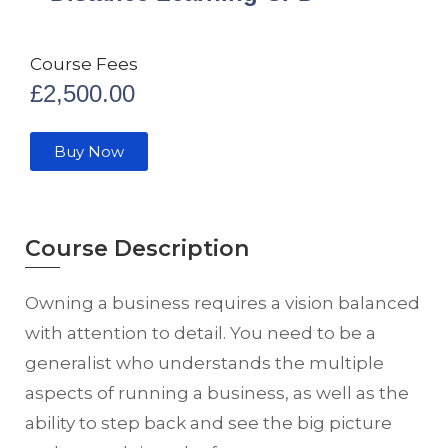
Course Fees
£
2,500.00
Buy Now
Course Description
Owning a business requires a vision balanced
with attention to detail. You need to be a
generalist who understands the multiple
aspects of running a business, as well as the
ability to step back and see the big picture