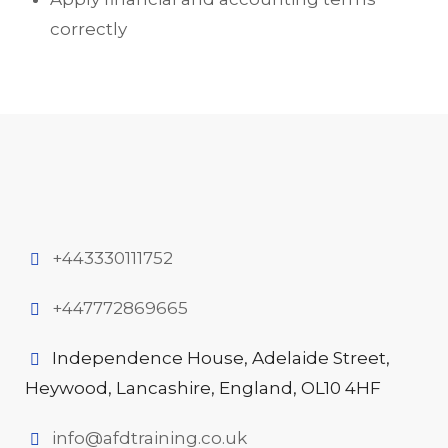
correctly
+443330111752
+447772869665
Independence House, Adelaide Street,
Heywood, Lancashire, England, OL10 4HF
info@afdtraining.co.uk