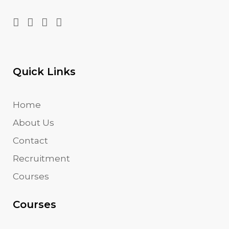
Quick Links
Home
About Us
Contact
Recruitment
Courses
Courses