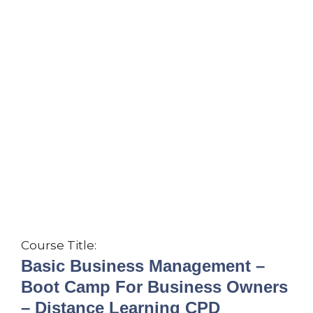
Course Title:
Basic Business Management –
Boot Camp For Business Owners
– Distance Learning CPD