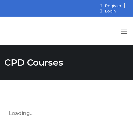
Register
Login
CPD Courses
Loading...