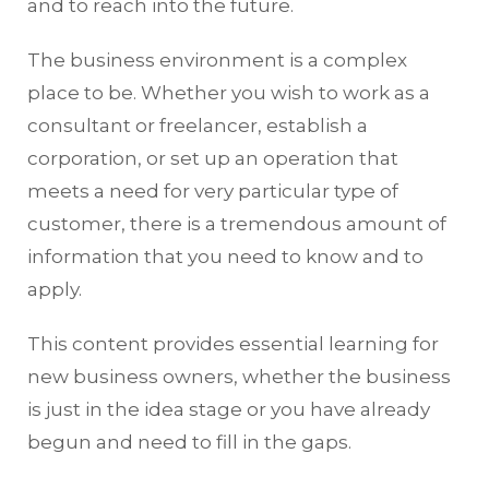
and to reach into the future.
The business environment is a complex
place to be. Whether you wish to work as a
consultant or freelancer, establish a
corporation, or set up an operation that
meets a need for very particular type of
customer, there is a tremendous amount of
information that you need to know and to
apply.
This content provides essential learning for
new business owners, whether the business
is just in the idea stage or you have already
begun and need to fill in the gaps.