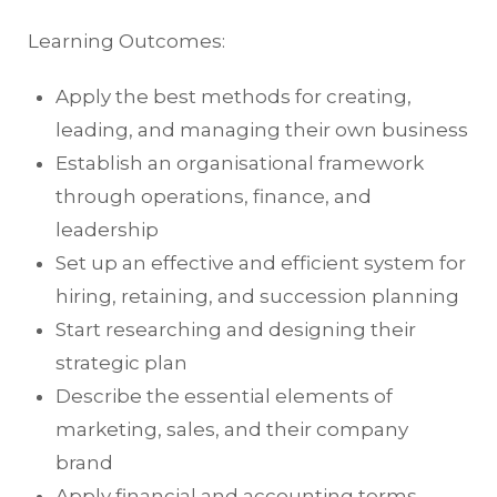
Learning Outcomes:
Apply the best methods for creating,
leading, and managing their own business
Establish an organisational framework
through operations, finance, and
leadership
Set up an effective and efficient system for
hiring, retaining, and succession planning
Start researching and designing their
strategic plan
Describe the essential elements of
marketing, sales, and their company
brand
Apply financial and accounting terms