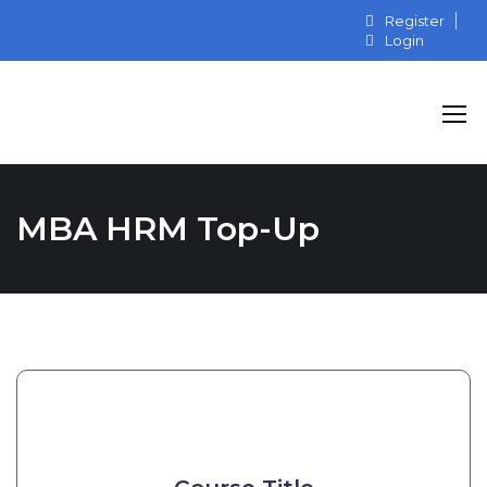
Register
Login
MBA HRM Top-Up