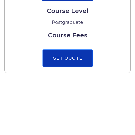
Course Level
Postgraduate
Course Fees
GET QUOTE