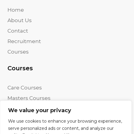
Home
About Us
Contact
Recruitment
Courses
Courses
Care Courses
Masters Courses
Undergraduate Courses
We value your privacy
We use cookies to enhance your browsing experience,
serve personalized ads or content, and analyze our