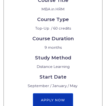
Course Title
MBA in HRM
Course Type
Top-Up / 60 credits
Course Duration
9 months
Study Method
Distance Learning
Start Date
September / January / May
APPLY NOW