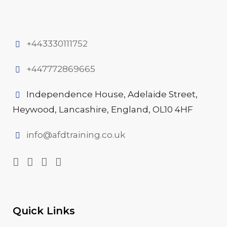
+443330111752
+447772869665
Independence House, Adelaide Street,
Heywood, Lancashire, England, OL10 4HF
info@afdtraining.co.uk
Quick Links