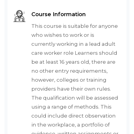
Course Information
This course is suitable for anyone
who wishes to work or is
currently working in a lead adult
care worker role Learners should
be at least 16 years old, there are
no other entry requirements,
however, colleges or training
providers have their own rules.
The qualification will be assessed
using a range of methods. This
could include direct observation
in the workplace, a portfolio of
evidence, written assignments or