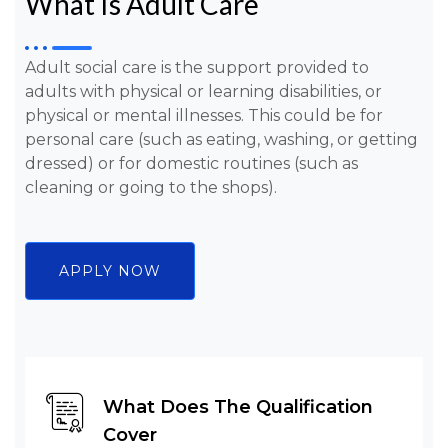
What Is Adult Care
Adult social care is the support provided to
adults with physical or learning disabilities, or
physical or mental illnesses. This could be for
personal care (such as eating, washing, or getting
dressed) or for domestic routines (such as
cleaning or going to the shops).
APPLY NOW
What Does The Qualification
Cover