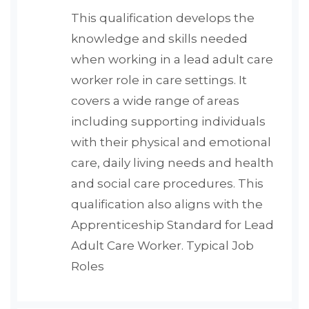
This qualification develops the
knowledge and skills needed
when working in a lead adult care
worker role in care settings. It
covers a wide range of areas
including supporting individuals
with their physical and emotional
care, daily living needs and health
and social care procedures. This
qualification also aligns with the
Apprenticeship Standard for Lead
Adult Care Worker. Typical Job
Roles