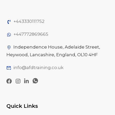
+443330111752
+447772869665
Independence House, Adelaide Street,
Heywood, Lancashire, England, OL10 4HF
info@afdtraining.co.uk
Quick Links