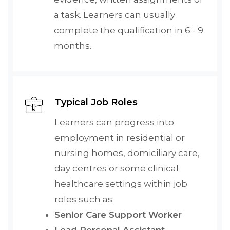
a task. Learners can usually
complete the qualification in 6 - 9
months.
Typical Job Roles
Learners can progress into
employment in residential or
nursing homes, domiciliary care,
day centres or some clinical
healthcare settings within job
roles such as:
Senior Care Support Worker