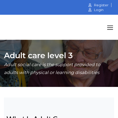
Register
Login
Adult care level 3
Adult social care is the support provided to
adults with physical or learning disabilities