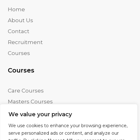
Home
About Us
Contact
Recruitment
Courses
Courses
Care Courses
Masters Courses
Undergraduate Courses
We value your privacy
We use cookies to enhance your browsing experience,
serve personalized ads or content, and analyze our