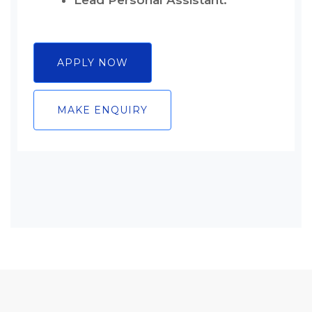
Lead Personal Assistant.
APPLY NOW
MAKE ENQUIRY